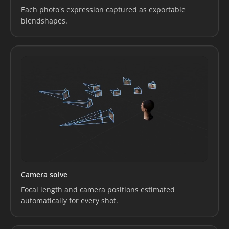
Each photo's expression captured as exportable
blendshapes.
Camera solve
Focal length and camera positions estimated
automatically for every shot.