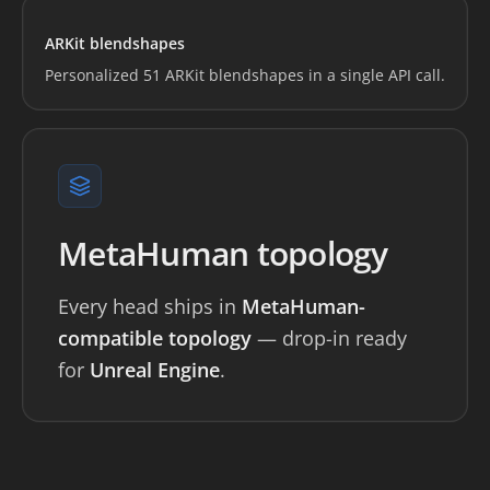
Loading preview...
ARKit blendshapes
Personalized 51 ARKit blendshapes in a single API call.
MetaHuman topology
Every head ships in
MetaHuman-
compatible topology
— drop-in ready
for
Unreal Engine
.