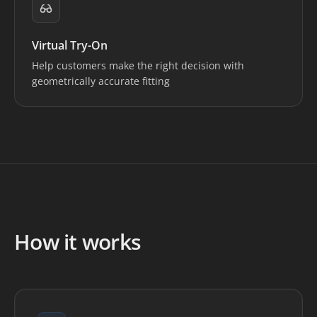
Virtual Try-On
Help customers make the right decision with
geometrically accurate fitting
How it works