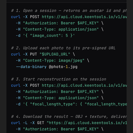
# 1. Open a session — returns an avatar id and phot
curl
-X
 POST 
https://api.cloud.keentools.io/v1/avat
-H
"Authorization: Bearer $API_KEY"
 \

-H
"Content-Type: application/json"
 \

-d
'{ "image_count": 5 }'
# 2. Upload each photo to its pre-signed URL
curl
-X
 PUT 
"$UPLOAD_URL"
 \

-H
"Content-Type: image/jpeg"
 \

--data-binary
 @photo-
1
.jpg

# 3. Start reconstruction on the session
curl
-X
 POST 
https://api.cloud.keentools.io/v1/avat
-H
"Authorization: Bearer $API_KEY"
 \

-H
"Content-Type: application/json"
 \

-d
'{ "focal_length_type": { "focal_length_type":
# 4. Download the result — OBJ + texture, delivered
curl
-L
-X
 GET 
"https://api.cloud.keentools.io/v1/a
-H
"Authorization: Bearer $API_KEY"
 \
