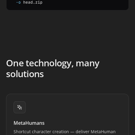
-o
 head.zip
One technology, many
solutions
MetaHumans
Shortcut character creation — deliver MetaHuman