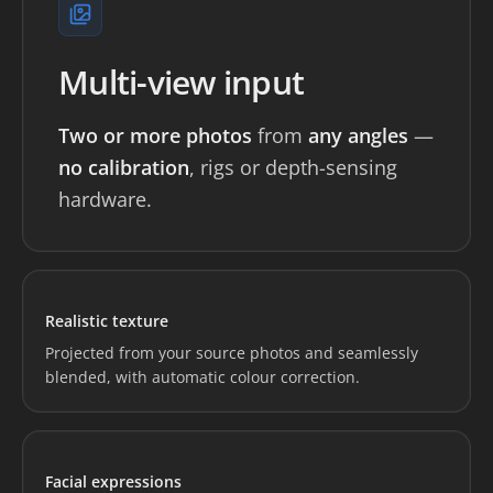
Multi-view input
Two or more photos
from
any angles
—
no calibration
, rigs or depth-sensing
hardware.
Loading preview...
Realistic texture
Projected from your source photos and seamlessly
blended, with automatic colour correction.
Loading preview...
Facial expressions