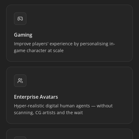
Gaming
Improve players' experience by personalising in-
game character at scale
Enterprise Avatars
Hyper-realistic digital human agents — without
scanning, CG artists and the wait