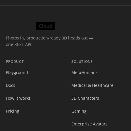
Photos in, production-ready 3D heads out —
one REST API.
PRODUCT
SOLUTIONS
Playground
MetaHumans
Docs
Medical & Healthcare
How it works
3D Characters
Pricing
Gaming
Enterprise Avatars