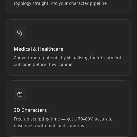
topology straight into your character pipeline
Medical & Healthcare
Convert more patients by visualising their treatment
outcome before they commit
3D Characters
Free up sculpting time — get a 70–80% accurate
base mesh with matched cameras