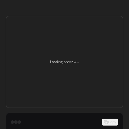
Loading preview...
Copy