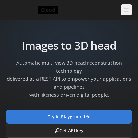
Images to 3D head
Automatic multi-view 3D head reconstruction
technology
delivered as a REST API to empower your applications
and pipelines
with likeness-driven digital people.
Try in Playground
Get API key