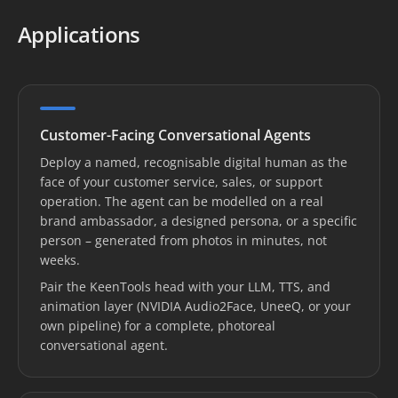
Applications
Customer-Facing Conversational Agents
Deploy a named, recognisable digital human as the
face of your customer service, sales, or support
operation. The agent can be modelled on a real
brand ambassador, a designed persona, or a specific
person – generated from photos in minutes, not
weeks.
Pair the KeenTools head with your LLM, TTS, and
animation layer (NVIDIA Audio2Face, UneeQ, or your
own pipeline) for a complete, photoreal
conversational agent.