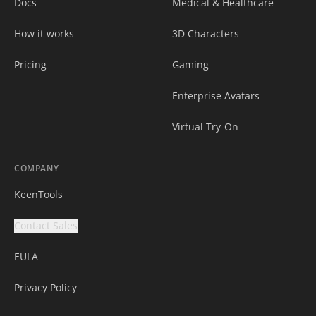
Docs
Medical & Healthcare
How it works
3D Characters
Pricing
Gaming
Enterprise Avatars
Virtual Try-On
COMPANY
KeenTools
Contact Sales
EULA
Privacy Policy