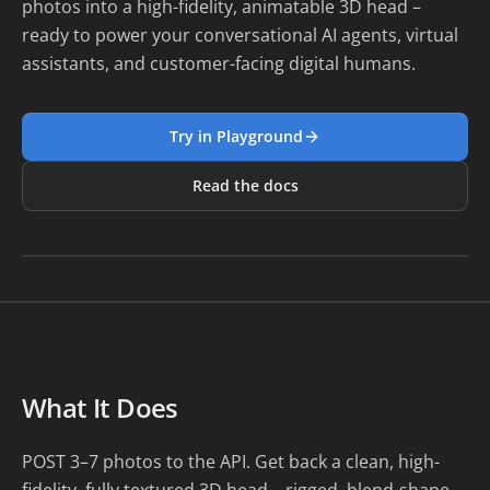
photos into a high-fidelity, animatable 3D head –
ready to power your conversational AI agents, virtual
assistants, and customer-facing digital humans.
Try in Playground
Read the docs
Loading preview...
What It Does
POST 3–7 photos to the API. Get back a clean, high-