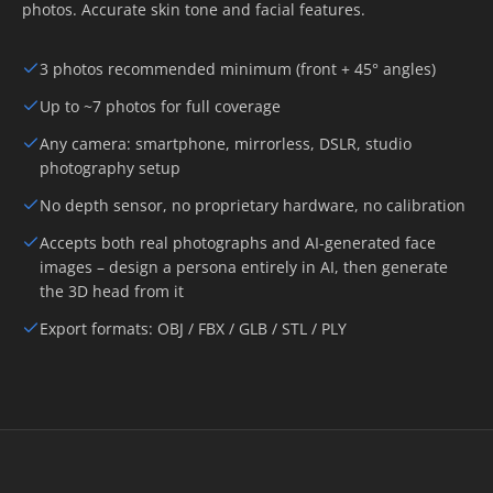
photos. Accurate skin tone and facial features.
3 photos recommended minimum (front + 45° angles)
Up to ~7 photos for full coverage
Any camera: smartphone, mirrorless, DSLR, studio
photography setup
No depth sensor, no proprietary hardware, no calibration
Accepts both real photographs and AI-generated face
images – design a persona entirely in AI, then generate
the 3D head from it
Export formats: OBJ / FBX / GLB / STL / PLY