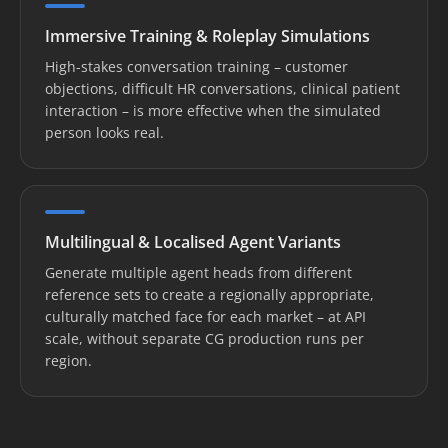
Immersive Training & Roleplay Simulations
High-stakes conversation training – customer
objections, difficult HR conversations, clinical patient
interaction – is more effective when the simulated
person looks real.
Multilingual & Localised Agent Variants
Generate multiple agent heads from different
reference sets to create a regionally appropriate,
culturally matched face for each market – at API
scale, without separate CG production runs per
region.