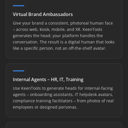
Virtual Brand Ambassadors
Give your brand a consistent, photoreal human face
– across web, kiosk, mobile, and XR. KeenTools
generates the head; your platform handles the
conversation. The result is a digital human that looks
like a specific person, not an off-the-shelf avatar.
Internal Agents – HR, IT, Training
Use KeenTools to generate heads for internal-facing
agents – onboarding assistants, IT helpdesk avatars,
compliance training facilitators – from photos of real
employees or designed personas.