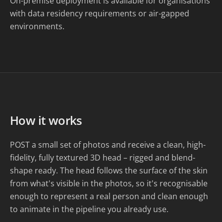
On-premise deployment is available for organisations
with data residency requirements or air-gapped
environments.
How it works
POST a small set of photos and receive a clean, high-
fidelity, fully textured 3D head – rigged and blend-
shape ready. The head follows the surface of the skin
from what's visible in the photos, so it's recognisable
enough to represent a real person and clean enough
to animate in the pipeline you already use.