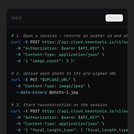
Copy
# 1. Open a session — returns an avatar id and phot
curl
-X
 POST 
https://api.cloud.keentools.io/v1/avat
-H
"Authorization: Bearer $API_KEY"
 \

-H
"Content-Type: application/json"
 \

-d
'{ "image_count": 5 }'
# 2. Upload each photo to its pre-signed URL
curl
-X
 PUT 
"$UPLOAD_URL"
 \

-H
"Content-Type: image/jpeg"
 \

--data-binary
 @photo-
1
.jpg

# 3. Start reconstruction on the session
curl
-X
 POST 
https://api.cloud.keentools.io/v1/avat
-H
"Authorization: Bearer $API_KEY"
 \

-H
"Content-Type: application/json"
 \

-d
'{ "focal_length_type": { "focal_length_type":