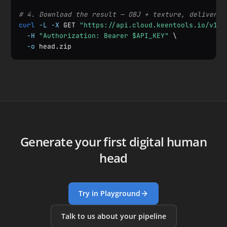
# 4. Download the result — OBJ + texture, delivered
curl
-L
-X
 GET 
"https://api.cloud.keentools.io/v1/a
-H
"Authorization: Bearer $API_KEY"
 \

-o
 head.zip
Generate your first digital human
head
Try in Playground
Talk to us about your pipeline