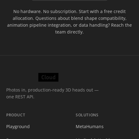
No hardware. No subscription. Start with a free credit
allocation. Questions about blend shape compatibility,
animation pipeline integration, or data handling? Reach the
team directly.
Photos in, production-ready 3D heads out —
one REST API.
PRODUCT
SOLUTIONS
Playground
MetaHumans