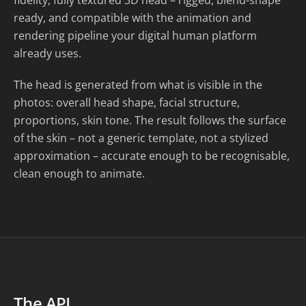
fidelity, fully textured 3D head – rigged, blend-shape
ready, and compatible with the animation and
rendering pipeline your digital human platform
already uses.
The head is generated from what is visible in the
photos: overall head shape, facial structure,
proportions, skin tone. The result follows the surface
of the skin – not a generic template, not a stylized
approximation – accurate enough to be recognisable,
clean enough to animate.
The API