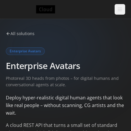
All solutions
Enterprise Avatars
Enterprise Avatars
Photoreal 3D heads from photos – for digital humans and
conversational agents at scale.
Deploy hyper-realistic digital human agents that look
like real people – without scanning, CG artists and the
wait.
A cloud REST API that turns a small set of standard