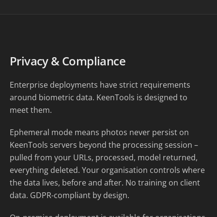
Privacy & Compliance
Enterprise deployments have strict requirements
around biometric data. KeenTools is designed to
meet them.
Ephemeral mode means photos never persist on
KeenTools servers beyond the processing session –
pulled from your URLs, processed, model returned,
everything deleted. Your organisation controls where
the data lives, before and after. No training on client
data. GDPR-compliant by design.