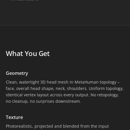
What You Get
Geometry
Clean, watertight 3D head mesh in MetaHuman topology –
face, overall head shape, neck, shoulders. Uniform topology,
identical vertex layout across every output. No retopology,
no cleanup, no surprises downstream.
Texture
Photorealistic, projected and blended from the input