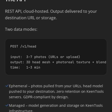
REST API, cloud-hosted. Output delivered to your
destination URL or storage.
Two data modes:
POST /v1/head

input:  3–7 photos (URLs or upload)

output: 3D head mesh + photoreal texture + blend sh
time:   1–3 min
Ephemeral – photos pulled from your URLs, head model
pushed to your destination, zero retention on KeenTools
servers. GDPR-compliant by design.
Managed – model generation and storage on KeenTools
infrastructure.